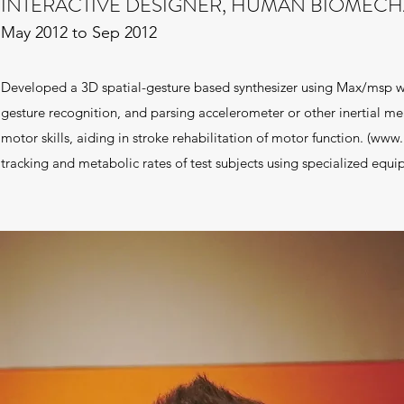
INTERACTIVE DESIGNER, HUMAN BIOMECHA
May 2012 to Sep 2012
Developed a 3D spatial-gesture based synthesizer using Max/msp 
gesture recognition, and parsing accelerometer or other inertial me
motor skills, aiding in stroke rehabilitation of motor function. (
www.i
tracking and metabolic rates of test subjects using specialized equ