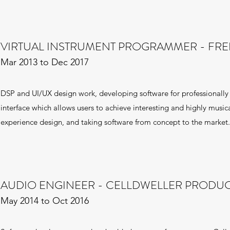
VIRTUAL INSTRUMENT PROGRAMMER - FR
Mar 2013 to Dec 2017
DSP and UI/UX design work, developing software for professionally
interface which allows users to achieve interesting and highly musical
experience design, and taking software from concept to the market.
AUDIO ENGINEER - CELLDWELLER PRODU
May 2014 to Oct 2016