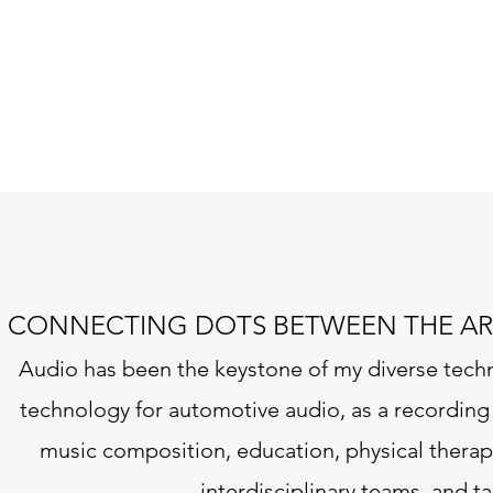
CONNECTING DOTS BETWEEN THE AR
Audio has been the keystone of my diverse tech
technology for automotive audio, as a recording 
music composition, education, physical therapy 
interdisciplinary teams, and 