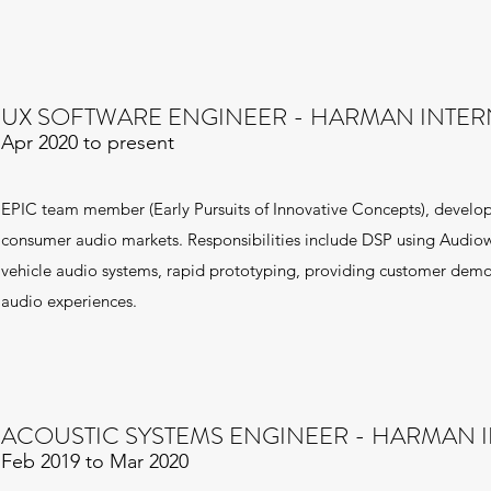
UX SOFTWARE ENGINEER - HARMAN INTER
Apr 2020 to present
EPIC team member (Early Pursuits of Innovative Concepts), develo
consumer audio markets. Responsibilities include DSP using Audio
vehicle audio systems, rapid prototyping, providing customer demos
audio experiences.
ACOUSTIC SYSTEMS ENGINEER - HARMAN 
Feb 2019 to Mar 2020