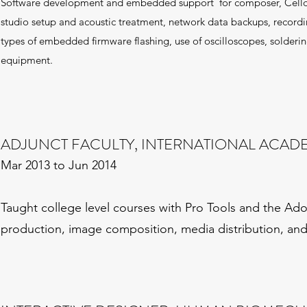
Software development and embedded support for composer, Celldwe
studio setup and acoustic treatment, network data backups, recor
types of embedded firmware flashing, use of oscilloscopes, soldering
equipment.
ADJUNCT FACULTY, INTERNATIONAL ACA
Mar 2013 to Jun 2014
Taught college level courses with Pro Tools and the Adob
production, image composition, media distribution, a