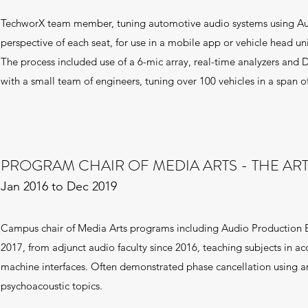
TechworX team member, tuning automotive audio systems using Aud
perspective of each seat, for use in a mobile app or vehicle head uni
The process included use of a 6-mic array, real-time analyzers and D
with a small team of engineers, tuning over 100 vehicles in a span o
PROGRAM CHAIR OF MEDIA ARTS - THE ART
Jan 2016 to Dec 2019
Campus chair of Media Arts programs including Audio Production
2017, from adjunct audio faculty since 2016, teaching subjects in ac
machine interfaces. Often demonstrated phase cancellation using an
psychoacoustic topics.