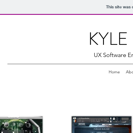
This site was
KYLE
UX Software En
Home
Abo